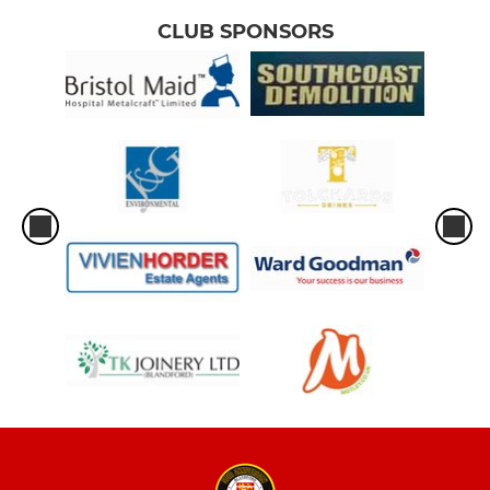
CLUB SPONSORS