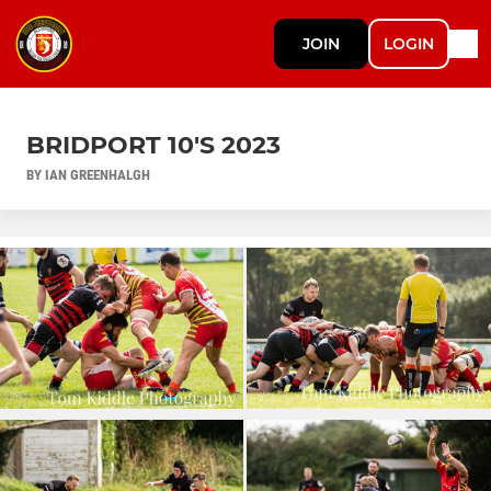
JOIN
LOGIN
BRIDPORT 10'S 2023
BY IAN GREENHALGH