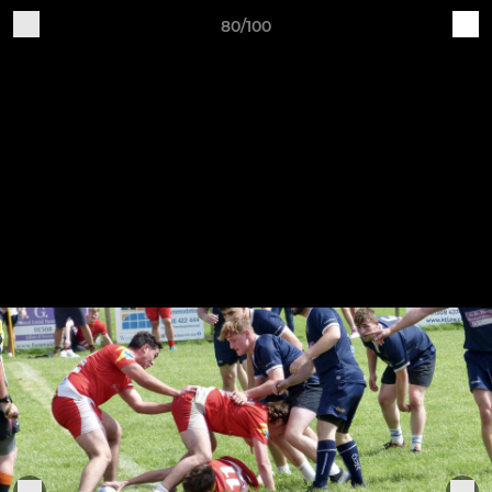
80/100