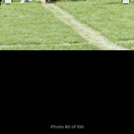
Photo 80 of 100