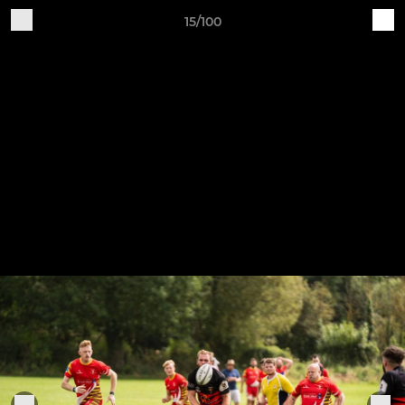
15/100