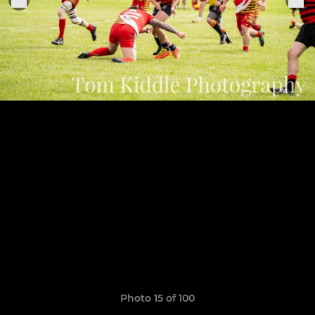
Photo 15 of 100