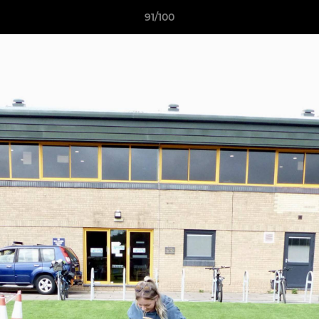
91/100