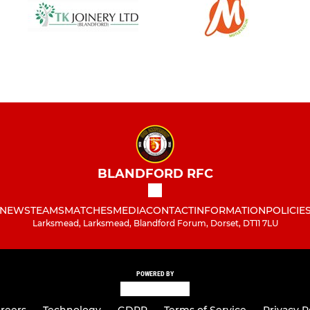
BLANDFORD RFC
NEWS
TEAMS
MATCHES
MEDIA
CONTACT
INFORMATION
POLICIE
Larksmead, Larksmead, Blandford Forum, Dorset, DT11 7LU
POWERED BY