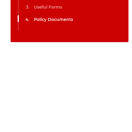
Useful Forms
Policy Documents