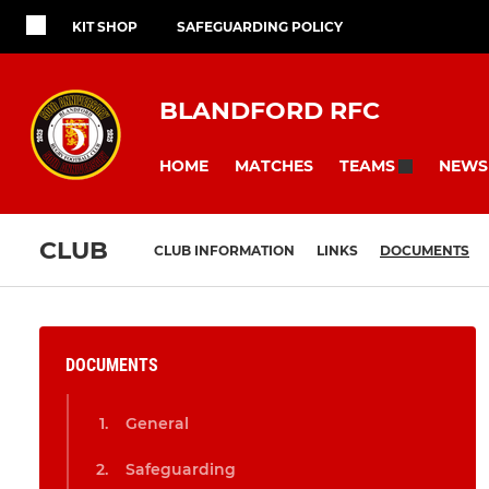
KIT SHOP
SAFEGUARDING POLICY
BLANDFORD RFC
HOME
MATCHES
NEWS
TEAMS
CLUB
CLUB INFORMATION
LINKS
DOCUMENTS
DOCUMENTS
General
Safeguarding