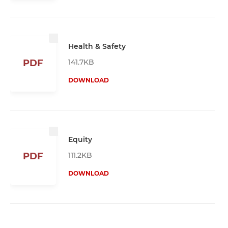
Health & Safety
141.7KB
PDF
DOWNLOAD
Equity
111.2KB
PDF
DOWNLOAD