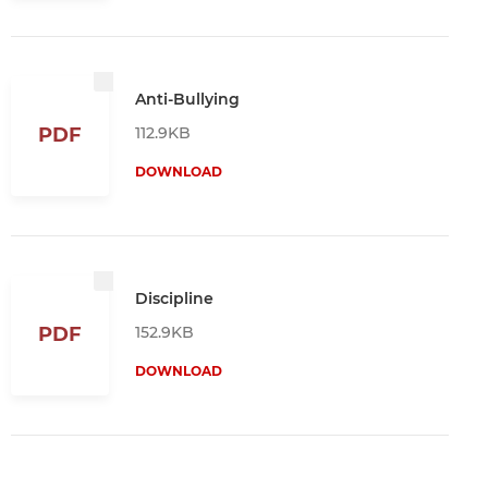
Anti-Bullying
112.9KB
PDF
DOWNLOAD
Discipline
152.9KB
PDF
DOWNLOAD