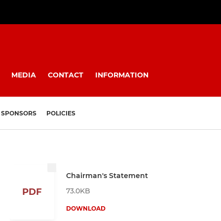
MEDIA
CONTACT
INFORMATION
SPONSORS
POLICIES
Chairman's Statement
73.0KB
PDF
DOWNLOAD