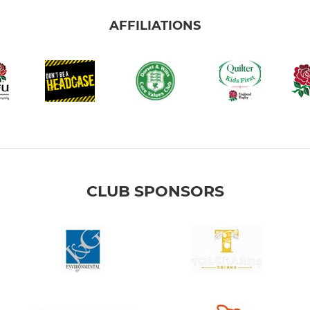
AFFILIATIONS
CLUB SPONSORS