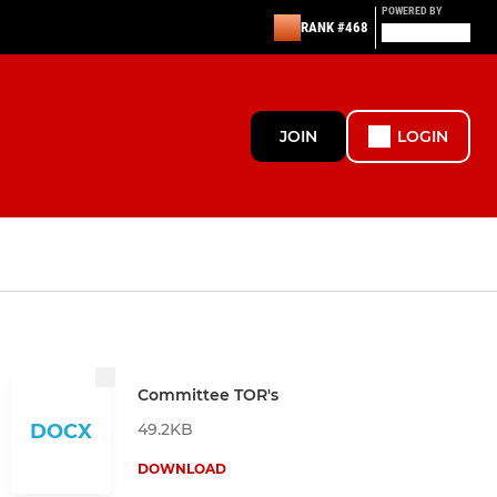
POWERED BY
RANK #468
JOIN
LOGIN
Committee TOR's
49.2KB
DOCX
DOWNLOAD