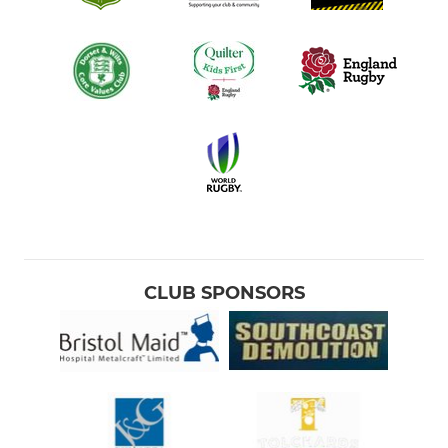
CLUB SPONSORS