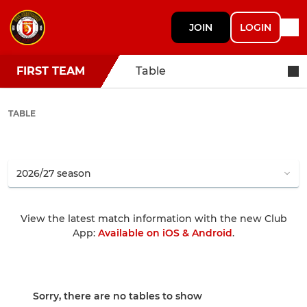
JOIN
LOGIN
FIRST TEAM
Table
TABLE
View the latest match information with the new Club
App:
Available on iOS & Android
.
Sorry, there are no tables to show