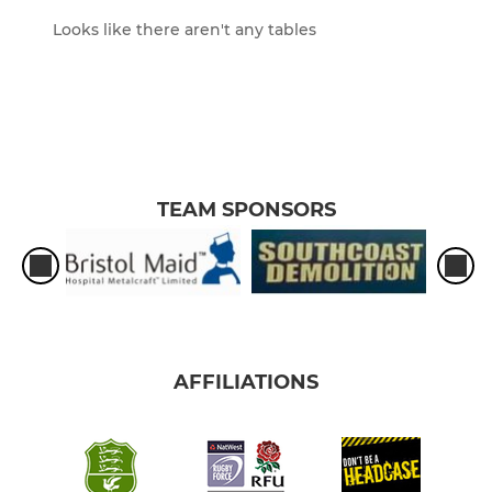
Looks like there aren't any tables
TEAM SPONSORS
AFFILIATIONS