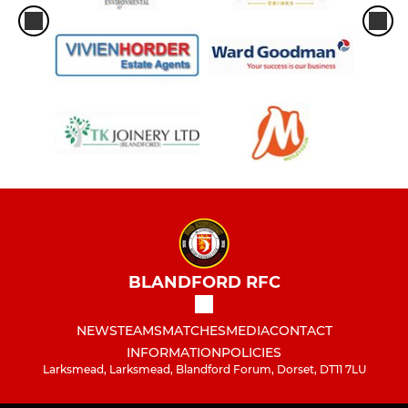
BLANDFORD RFC
NEWS
TEAMS
MATCHES
MEDIA
CONTACT
INFORMATION
POLICIES
Larksmead, Larksmead, Blandford Forum, Dorset, DT11 7LU