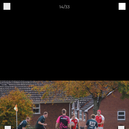
14/33