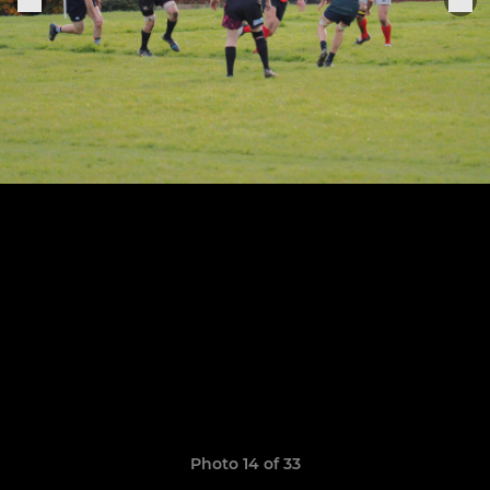
Photo 14 of 33