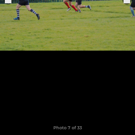
Photo 7 of 33