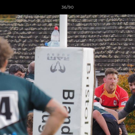
36/90