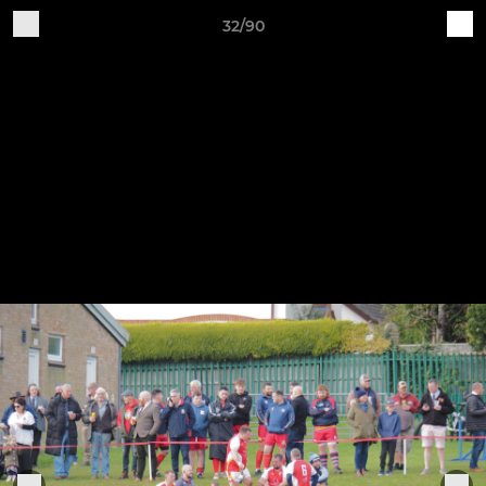
32/90