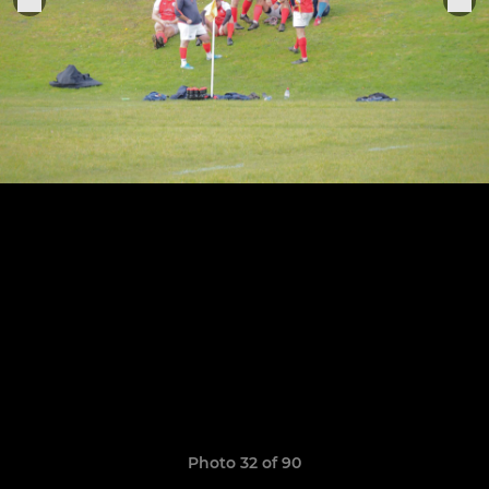
Photo 32 of 90