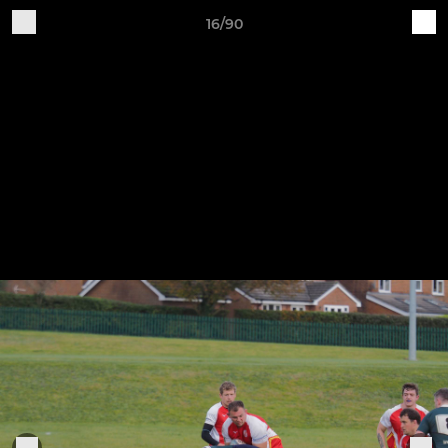
16/90