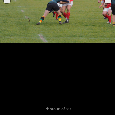
Photo 16 of 90