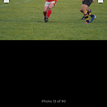
Photo 13 of 90