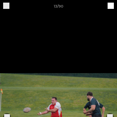
13/90