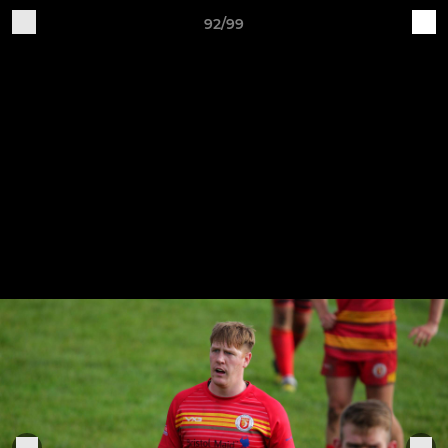
92/99