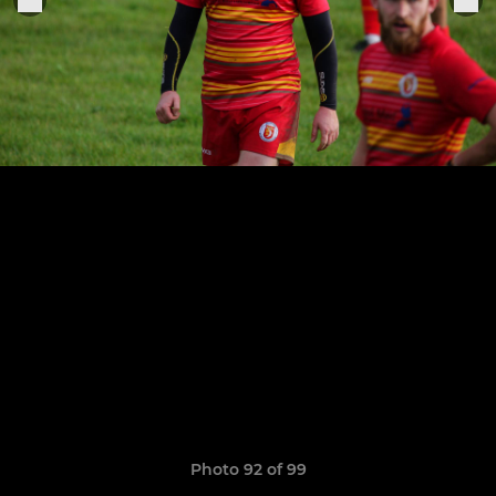
Photo 92 of 99