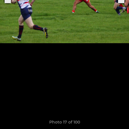
Photo 17 of 100