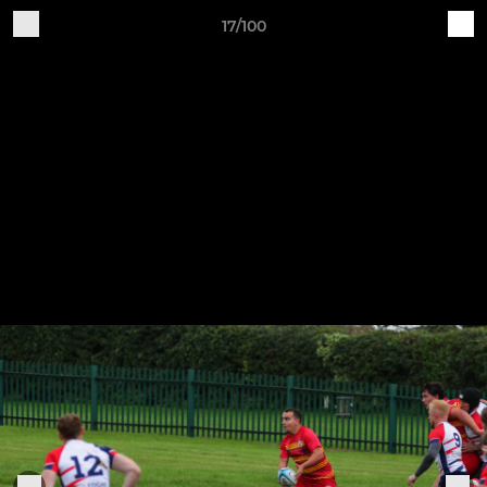
17/100