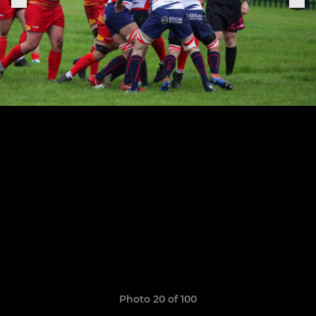
Photo 20 of 100