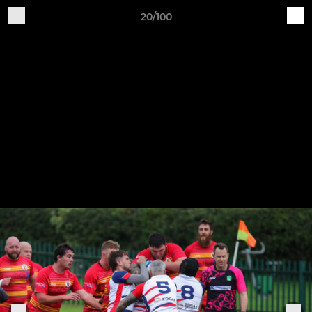
20/100