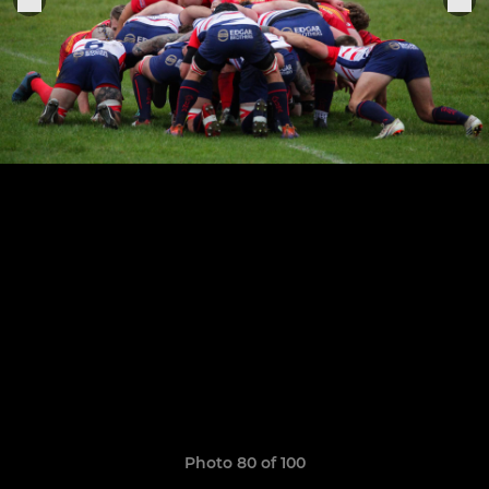
Photo 80 of 100