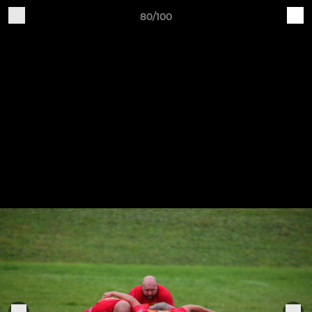
80/100