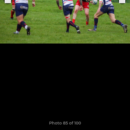
Photo 85 of 100