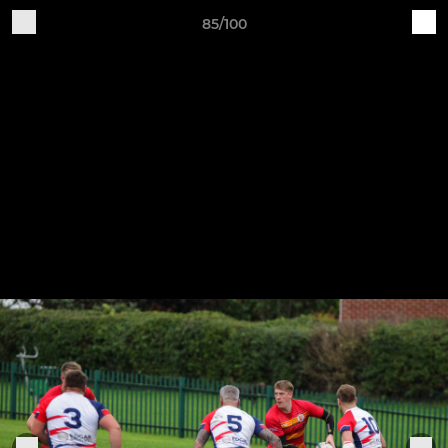
85/100