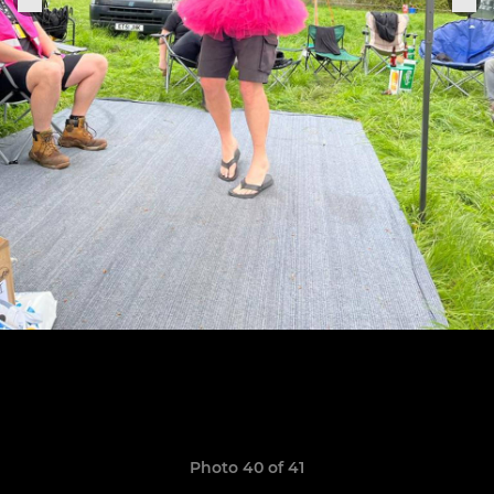
Photo 40 of 41