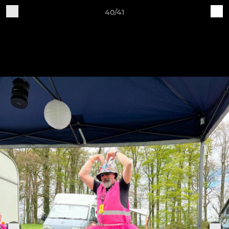
40/41