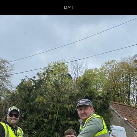
13/41